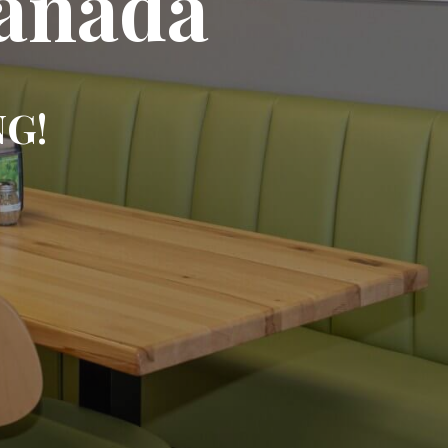
Canada
NG!