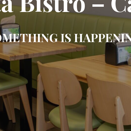
ta Bistro – 
METHING IS HAPPENI