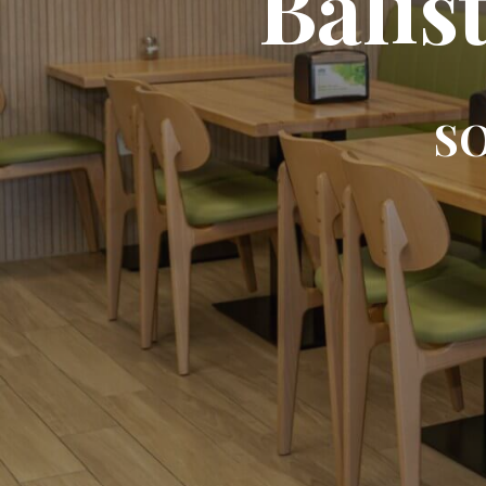
Balis
SO